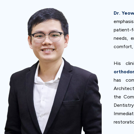
Dr. Yeo
emphasi
patient-
needs, e
comfort, 
His clin
orthodon
has com
Architect
the Comp
Dentistr
Immediate
restorati