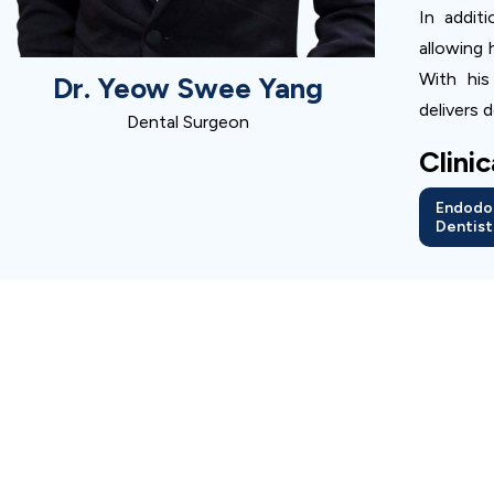
In addit
allowing 
With his
Dr. Yeow Swee Yang
delivers 
Dental Surgeon
Clini
Endodo
Dentist