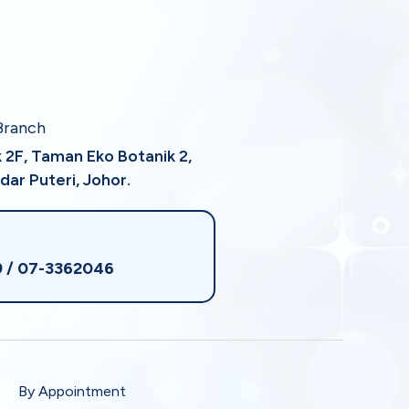
Branch
k 2F, Taman Eko Botanik 2,
dar Puteri, Johor.
9
/ 07-3362046
By Appointment