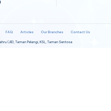
M
FAQ
Articles
Our Branches
Contact Us
 Bahru (JB), Taman Pelangi, KSL, Taman Sentosa