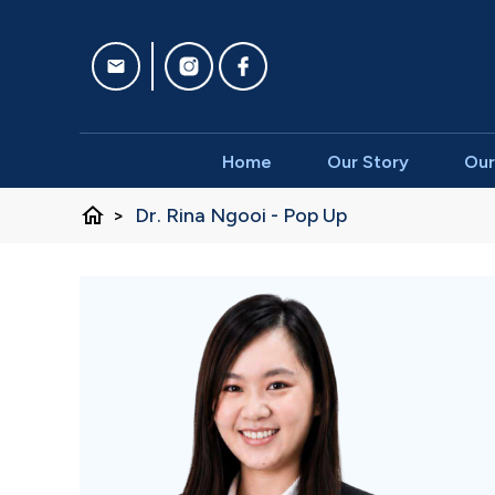
Home
Our Story
Our
home
>
Dr. Rina Ngooi - Pop Up