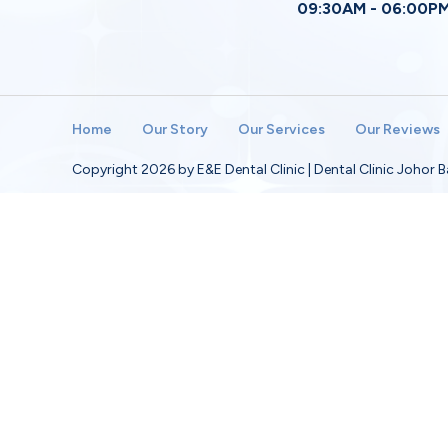
09:30AM - 06:00P
Home
Our Story
Our Services
Our Reviews
Copyright 2026 by E&E Dental Clinic | Dental Clinic Johor