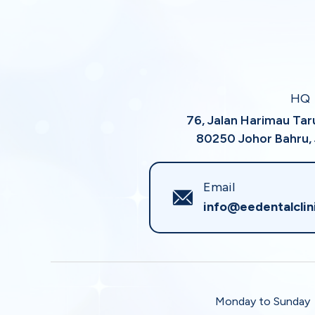
HQ
76, Jalan Harimau Ta
80250 Johor Bahru, 
Email
info@eedentalclin
Monday to Sunday