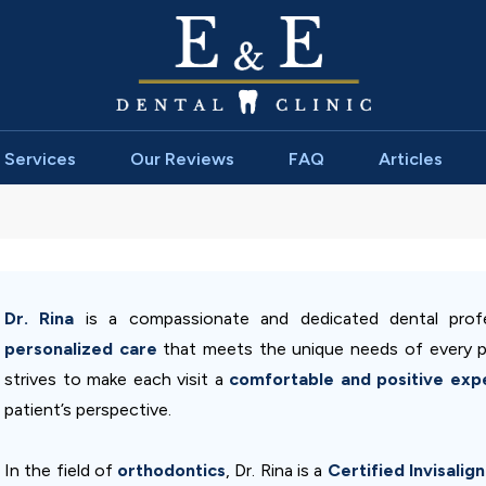
 Services
Our Reviews
FAQ
Articles
Dr. Rina
is a compassionate and dedicated dental profe
personalized care
that meets the unique needs of every p
strives to make each visit a
comfortable and positive exp
patient’s perspective.
In the field of
orthodontics
, Dr. Rina is a
Certified Invisalig