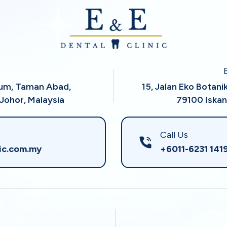
rum, Taman Abad,
15, Jalan Eko Botani
Johor, Malaysia
79100 Iskan
Call Us
ic.com.my
+6011-6231 141