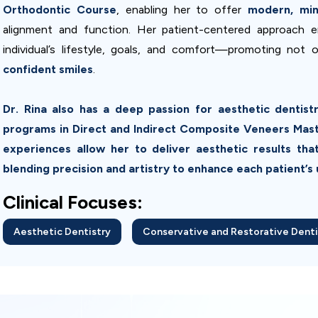
Orthodontic Course
, enabling her to offer
modern, mini
alignment and function. Her patient-centered approach e
individual’s lifestyle, goals, and comfort—promoting not 
confident smiles
.
Dr. Rina also has a deep passion for aesthetic dentis
programs in Direct and Indirect Composite Veneers Master
experiences allow her to deliver aesthetic results that
blending precision and artistry to enhance each patient’s 
Clinical Focuses:
Aesthetic Dentistry
Conservative and Restorative Denti