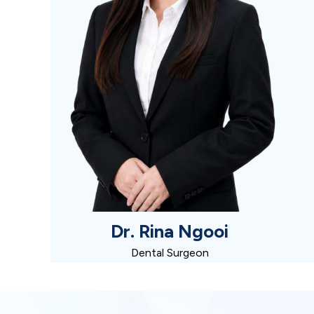
Dr. Rina Ngooi
Dental Surgeon