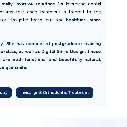
mally invasive solutions
for improving dental
nsures that each treatment is tailored to the
only straighter teeth, but also
healthier, more
try. She has completed postgraduate training
class, as well as Digital Smile Design. These
 are both functional and beautifully natural,
unique smile.
stry
Invisalign & Orthodontic Treatment