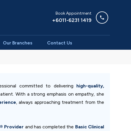
Book Appointment
+6011-6231 1419
Our Branches
Contact Us
ssional committed to delivering
high-quality,
atient. With a strong emphasis on empathy, she
erience
, always approaching treatment from the
n® Provider
and has completed the
Basic Clinical