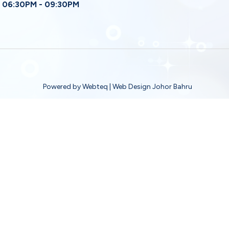
06:30PM - 09:30PM
Powered by Webteq | Web Design Johor Bahru