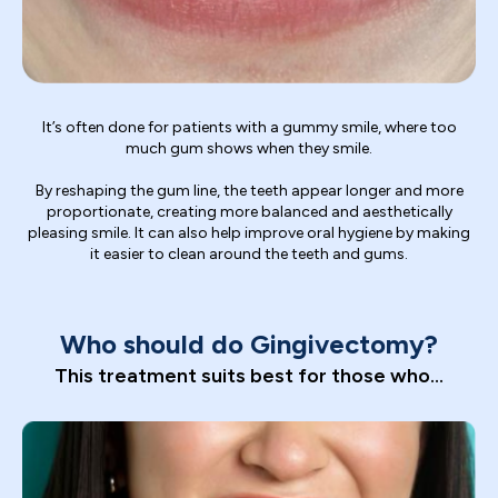
It’s often done for patients with a gummy smile, where too
much gum shows when they smile.
By reshaping the gum line, the teeth appear longer and more
proportionate, creating more balanced and aesthetically
pleasing smile. It can also help improve oral hygiene by making
it easier to clean around the teeth and gums.
Who should do Gingivectomy?
This treatment suits best for those who...