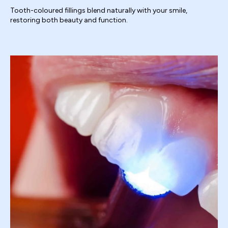
Tooth-coloured fillings blend naturally with your smile,
restoring both beauty and function.