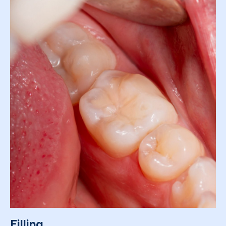
Filling