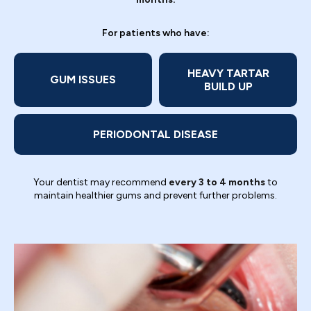
For patients who have:
HEAVY TARTAR
GUM ISSUES
BUILD UP
PERIODONTAL DISEASE
Your dentist may recommend
every 3 to 4 months
to
maintain healthier gums and prevent further problems.