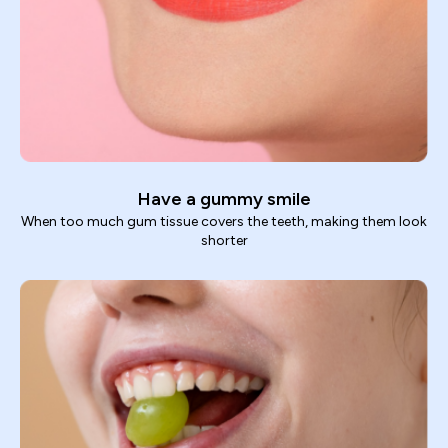
Have a gummy smile
When too much gum tissue covers the teeth, making them look
shorter