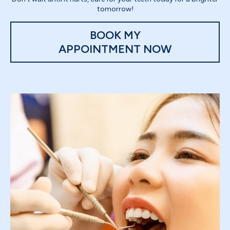
tomorrow!
BOOK MY
APPOINTMENT NOW