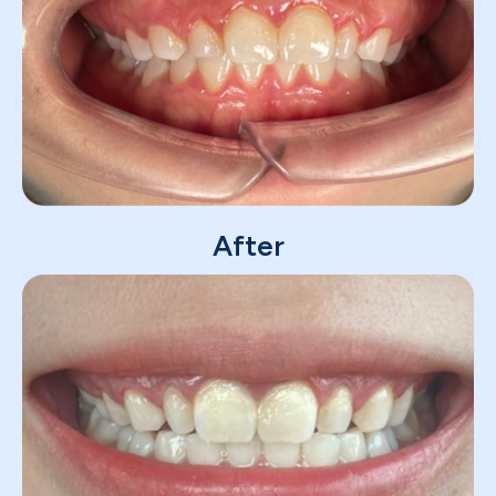
After