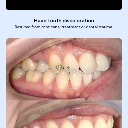
Have tooth discoloration
Resulted from root canal treatment or dental trauma.