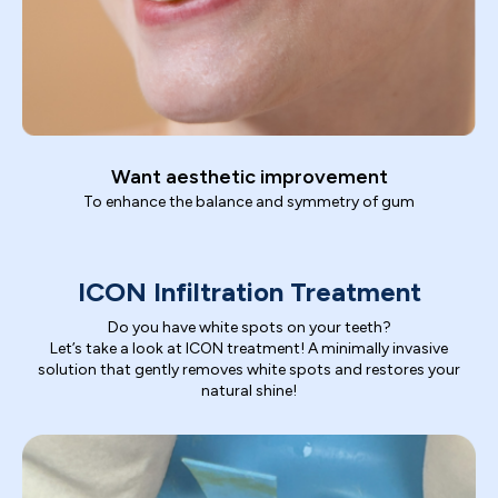
Want aesthetic improvement
To enhance the balance and symmetry of gum
ICON Infiltration Treatment
Do you have white spots on your teeth?
Let’s take a look at ICON treatment! A minimally invasive
solution that gently removes white spots and restores your
natural shine!