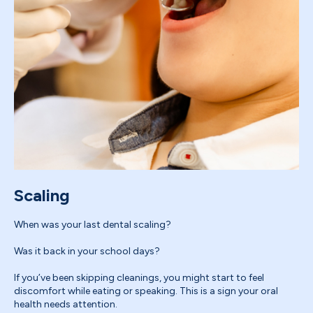
Scaling
When was your last dental scaling?
Was it back in your school days?
If you’ve been skipping cleanings, you might start to feel
discomfort while eating or speaking. This is a sign your oral
health needs attention.