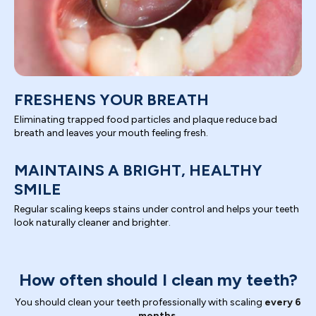
FRESHENS YOUR BREATH
Eliminating trapped food particles and plaque reduce bad
breath and leaves your mouth feeling fresh.
MAINTAINS A BRIGHT, HEALTHY
SMILE
Regular scaling keeps stains under control and helps your teeth
look naturally cleaner and brighter.
How often should I clean my teeth?
You should clean your teeth professionally with scaling
every 6
months.