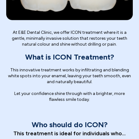
At E&E Dental Clinic, we offer ICON treatment where it is a
gentle, minimally invasive solution that restores your teeth
natural colour and shine without drilling or pain.
What is ICON Treatment?
This innovative treatment works by infiltrating and blending
white spots into your enamel, leaving your teeth smooth, even
and naturally beautiful.
Let your confidence shine through with a brighter, more
flawless smile today.
Who should do ICON?
This treatment is ideal for individuals who...