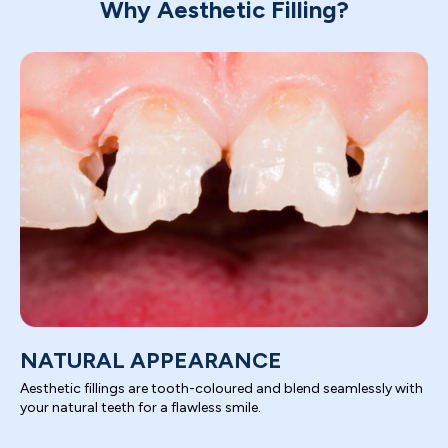
Why Aesthetic Filling?
NATURAL APPEARANCE
Aesthetic fillings are tooth-coloured and blend seamlessly with
your natural teeth for a flawless smile.