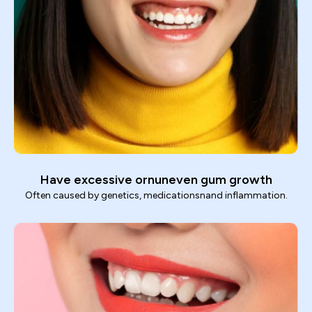
Have excessive ornuneven gum growth
Often caused by genetics, medicationsnand inflammation.