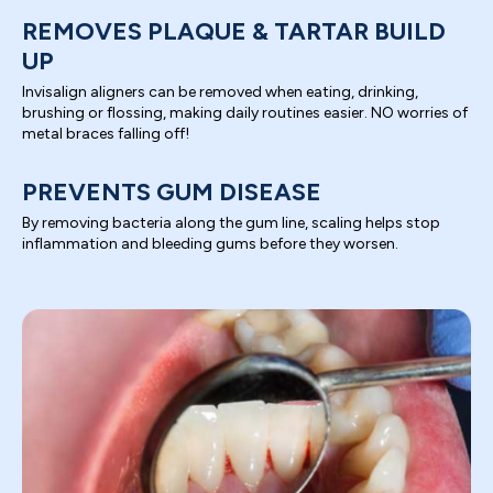
REMOVES PLAQUE & TARTAR BUILD
UP
Invisalign aligners can be removed when eating, drinking,
brushing or flossing, making daily routines easier. NO worries of
metal braces falling off!
PREVENTS GUM DISEASE
By removing bacteria along the gum line, scaling helps stop
inflammation and bleeding gums before they worsen.