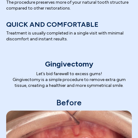
The procedure preserves more of your natural tooth structure
compared to other restorations.
QUICK AND COMFORTABLE
Treatment is usually completed in a single visit with minimal
discomfort and instant results.
Gingivectomy
Let’s bid farewell to excess gums!
Gingivectomy is a simple procedure to remove extra gum
tissue, creating a healthier and more symmetrical smile.
Before