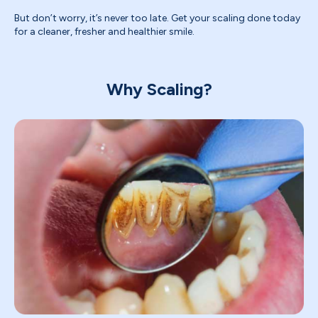
But don’t worry, it’s never too late. Get your scaling done today
for a cleaner, fresher and healthier smile.
Why Scaling?