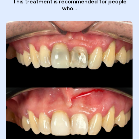
This treatment is recommended for people
who...