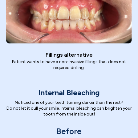
Fillings alternative
Patient wants to have a non-invasive fillings that does not
required drilling.
Internal Bleaching
Noticed one of your teeth turning darker than the rest?
Do not let it dull your smile. Internal bleaching can brighten your
tooth from the inside out!
Before