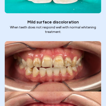
Mild surface discoloration
When teeth does not respond well with normal whitening
treatment.