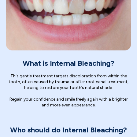
What is Internal Bleaching?
This gentle treatment targets discoloration from within the
tooth, often caused by trauma or after root canal treatment,
helping to restore your tooth’s natural shade.
Regain your confidence and smile freely again with a brighter
and more even appearance.
Who should do Internal Bleaching?