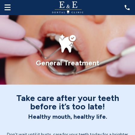
General Treatment
Take care after your teeth
before it’s too late!
Healthy mouth, healthy life.
Don’t wait until it hurts, care for your teeth today for a brighter