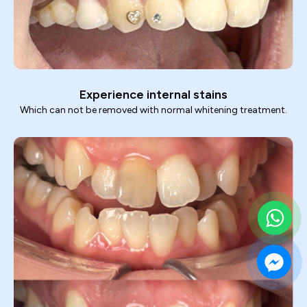
Experience internal stains
Which can not be removed with normal whitening treatment.