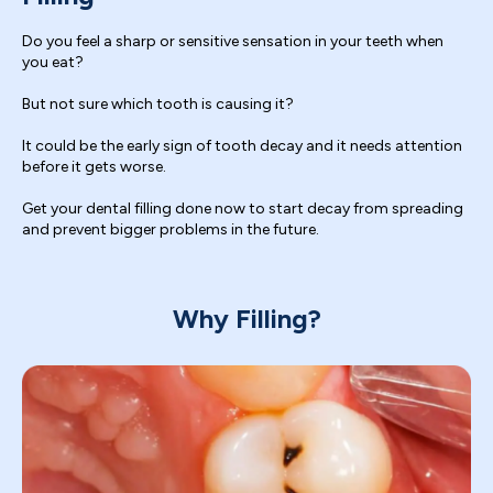
Do you feel a sharp or sensitive sensation in your teeth when
you eat?
But not sure which tooth is causing it?
It could be the early sign of tooth decay and it needs attention
before it gets worse.
Get your dental filling done now to start decay from spreading
and prevent bigger problems in the future.
Why Filling?