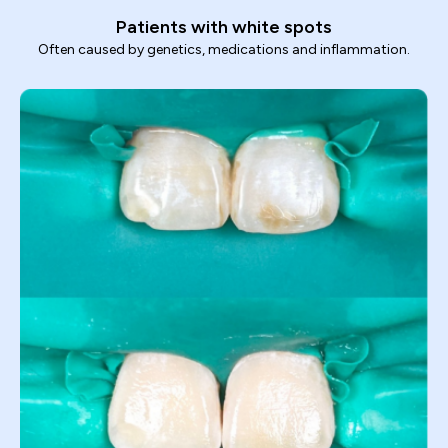
Patients with white spots
Often caused by genetics, medications and inflammation.