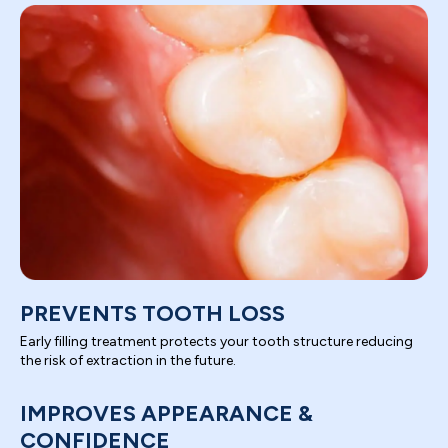
PREVENTS TOOTH LOSS
Early filling treatment protects your tooth structure reducing
the risk of extraction in the future.
IMPROVES APPEARANCE &
CONFIDENCE