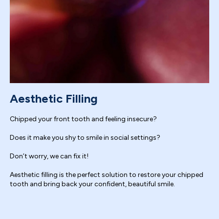
Aesthetic Filling
Chipped your front tooth and feeling insecure?
Does it make you shy to smile in social settings?
Don’t worry, we can fix it!
Aesthetic filling is the perfect solution to restore your chipped
tooth and bring back your confident, beautiful smile.