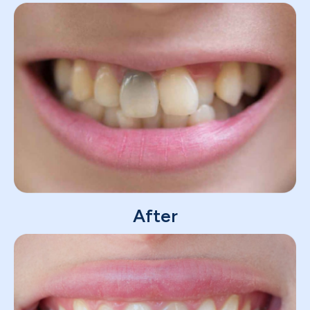
After