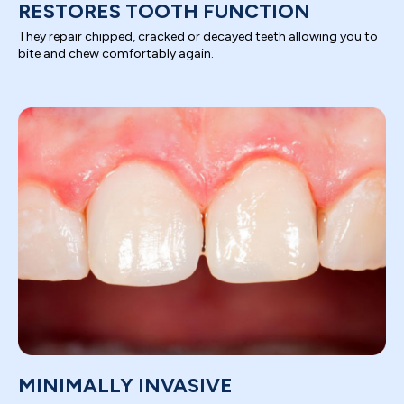
RESTORES TOOTH FUNCTION
They repair chipped, cracked or decayed teeth allowing you to
bite and chew comfortably again.
MINIMALLY INVASIVE