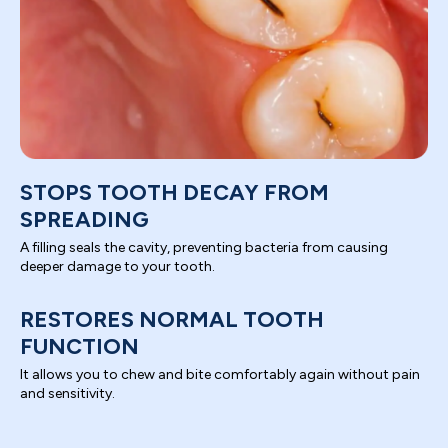
STOPS TOOTH DECAY FROM
SPREADING
A filling seals the cavity, preventing bacteria from causing
deeper damage to your tooth.
RESTORES NORMAL TOOTH
FUNCTION
It allows you to chew and bite comfortably again without pain
and sensitivity.